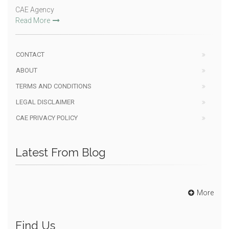
CAE Agency
Read More
CONTACT
ABOUT
TERMS AND CONDITIONS
LEGAL DISCLAIMER
CAE PRIVACY POLICY
Latest From Blog
More
Find Us