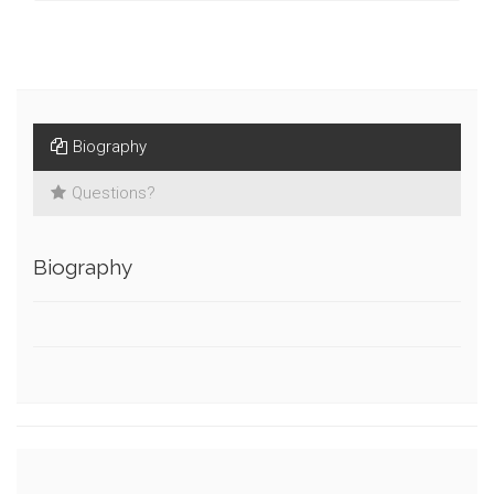
Biography
Questions?
Biography