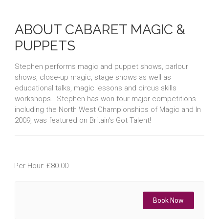
ABOUT CABARET MAGIC &
PUPPETS
Stephen performs magic and puppet shows, parlour
shows, close-up magic, stage shows as well as
educational talks, magic lessons and circus skills
workshops. Stephen has won four major competitions
including the North West Championships of Magic and In
2009, was featured on Britain's Got Talent!
Per Hour: £80.00
Book Now