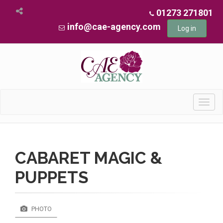
01273 271801
info@cae-agency.com
Log in
Toggl
navig
CABARET MAGIC &
PUPPETS
PHOTO