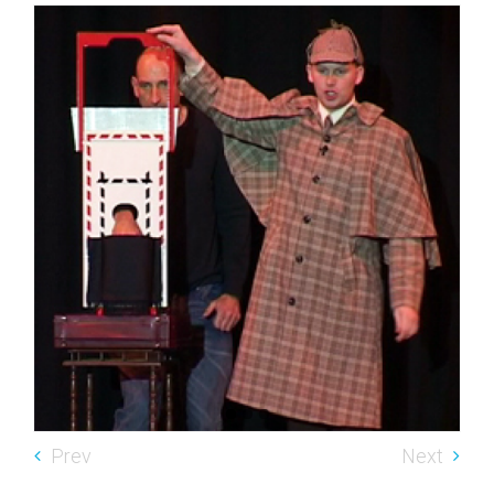
Prev
Next