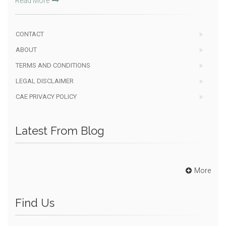
Read More
CONTACT
ABOUT
TERMS AND CONDITIONS
LEGAL DISCLAIMER
CAE PRIVACY POLICY
Latest From Blog
More
Find Us