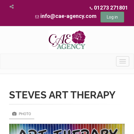
01273 271801
info@cae-agency.com
Log in
Toggl
navig
STEVES ART THERAPY
PHOTO