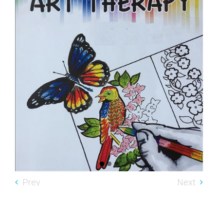
Prev
Next