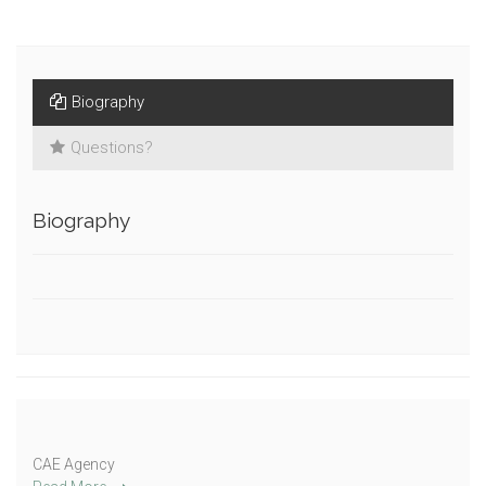
Biography
Questions?
Biography
CAE Agency