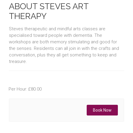
ABOUT STEVES ART
THERAPY
Steves therapeutic and mindful arts classes are
specialised toward people with dementia. The
workshops are both memory stimulating and good for
the senses. Residents can all join in with the crafts and
conversation, plus they all get something to keep and
treasure.
Per Hour: £80.00
Book Now