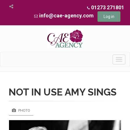
01273 271801
info@cae-agency.com
Log in
Toggl
navig
NOT IN USE AMY SINGS
PHOTO