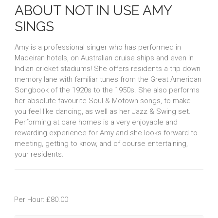
ABOUT NOT IN USE AMY
SINGS
Amy is a professional singer who has performed in
Madeiran hotels, on Australian cruise ships and even in
Indian cricket stadiums! She offers residents a trip down
memory lane with familiar tunes from the Great American
Songbook of the 1920s to the 1950s. She also performs
her absolute favourite Soul & Motown songs, to make
you feel like dancing, as well as her Jazz & Swing set.
Performing at care homes is a very enjoyable and
rewarding experience for Amy and she looks forward to
meeting, getting to know, and of course entertaining,
your residents.
Per Hour: £80.00