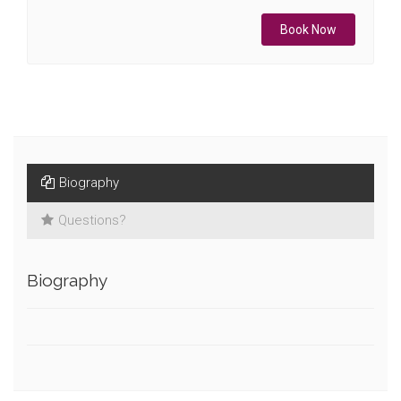
Book Now
Biography
Questions?
Biography