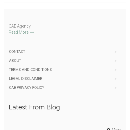
CAE Agency
Read More
CONTACT
ABOUT
TERMS AND CONDITIONS
LEGAL DISCLAIMER
CAE PRIVACY POLICY
Latest From Blog