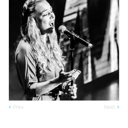
Prev
Next