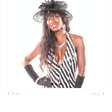
Prev
Next