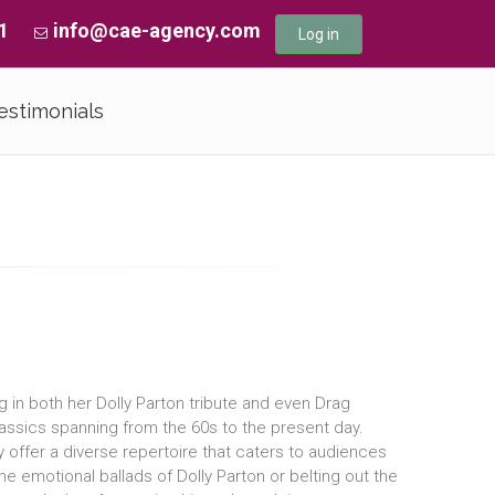
1
info@cae-agency.com
Log in
estimonials
ng in both her Dolly Parton tribute and even Drag
assics spanning from the 60s to the present day.
y offer a diverse repertoire that caters to audiences
e emotional ballads of Dolly Parton or belting out the