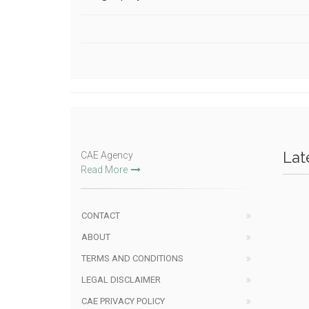
Lat
CAE Agency
Read More
CONTACT
ABOUT
TERMS AND CONDITIONS
LEGAL DISCLAIMER
CAE PRIVACY POLICY