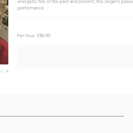
energetic hits of the past and present, this singer's pass
performance.
Per Hour: £80.00
xt