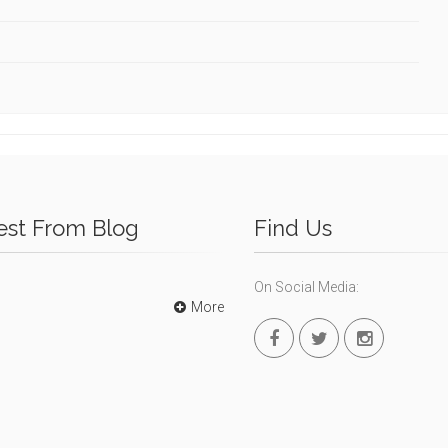
est From Blog
Find Us
On Social Media:
More