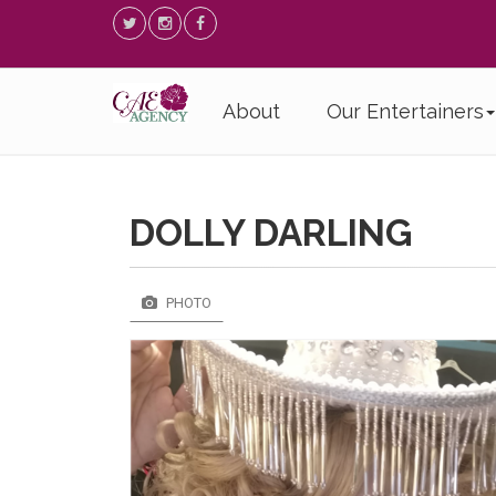
About
Our Entertainers
DOLLY DARLING
PHOTO