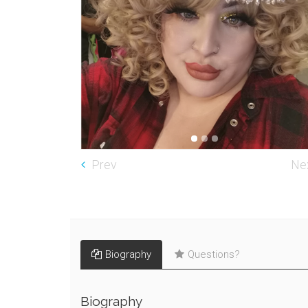
Prev
Ne
Biography
Questions?
Biography