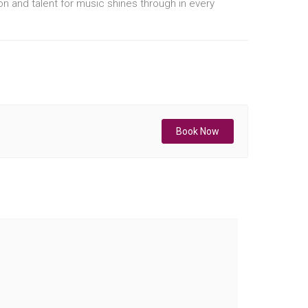
ion and talent for music shines through in every
Book Now