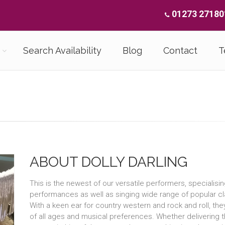
01273 27180
Search Availability
Blog
Contact
T
ABOUT DOLLY DARLING
This is the newest of our versatile performers, specialisi
performances as well as singing wide range of popular cl
With a keen ear for country western and rock and roll, the
of all ages and musical preferences. Whether delivering th