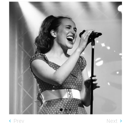
Prev
Next