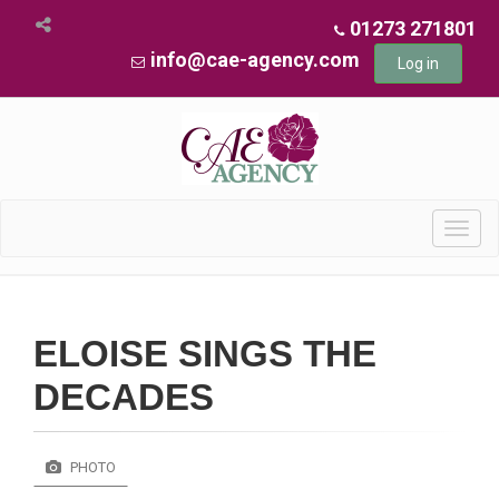
01273 271801
info@cae-agency.com
Log in
Toggl
navig
ELOISE SINGS THE
DECADES
PHOTO