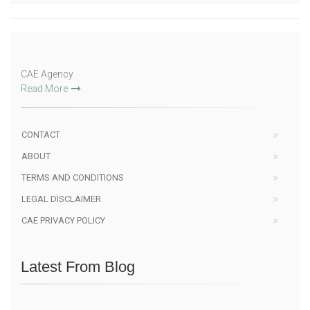
CAE Agency
Read More
CONTACT
ABOUT
TERMS AND CONDITIONS
LEGAL DISCLAIMER
CAE PRIVACY POLICY
Latest From Blog