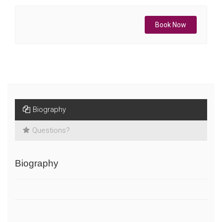
Book Now
Biography
Questions?
Biography