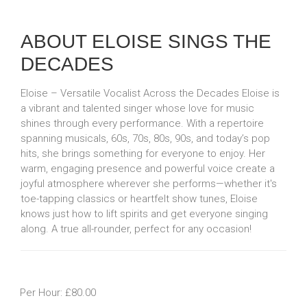
ABOUT ELOISE SINGS THE
DECADES
Eloise – Versatile Vocalist Across the Decades Eloise is
a vibrant and talented singer whose love for music
shines through every performance. With a repertoire
spanning musicals, 60s, 70s, 80s, 90s, and today’s pop
hits, she brings something for everyone to enjoy. Her
warm, engaging presence and powerful voice create a
joyful atmosphere wherever she performs—whether it's
toe-tapping classics or heartfelt show tunes, Eloise
knows just how to lift spirits and get everyone singing
along. A true all-rounder, perfect for any occasion!
Per Hour: £80.00