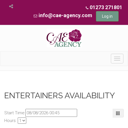
01273 271801
info@cae-agency.com
Log in
Toggl
navig
ENTERTAINERS AVAILABILITY
Start Time:
Hours: