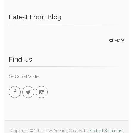
Latest From Blog
More
Find Us
On Social Media:
Copyright © 2016 CAE-Agency, Created by
Firebolt Solutions