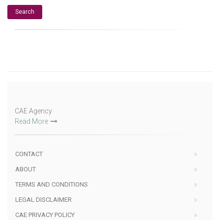
CAE Agency
Read More
CONTACT
ABOUT
TERMS AND CONDITIONS
LEGAL DISCLAIMER
CAE PRIVACY POLICY